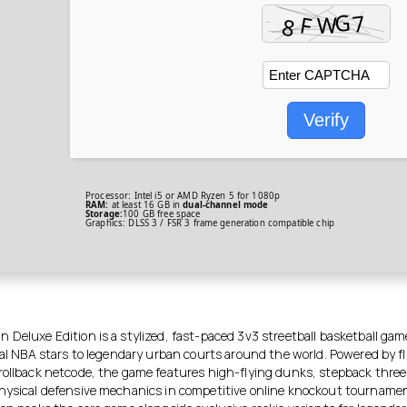
Verify
Processor:
Intel i5 or AMD Ryzen 5
for 1080p
RAM:
at least 16 GB in
dual-channel mode
Storage:
100 GB
free space
Graphics:
DLSS 3 / FSR 3
frame generation
compatible chip
 Deluxe Edition is a stylized, fast-paced 3v3 streetball basketball gam
ial NBA stars to legendary urban courts around the world. Powered by f
rollback netcode, the game features high-flying dunks, stepback three
hysical defensive mechanics in competitive online knockout tourname