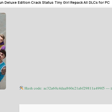
n Deluxe Edition Crack Status Tiny Girl Repack All DLCs for PC
Hash code: ac32a60c4daa860e21abf29811a499f5 —
L