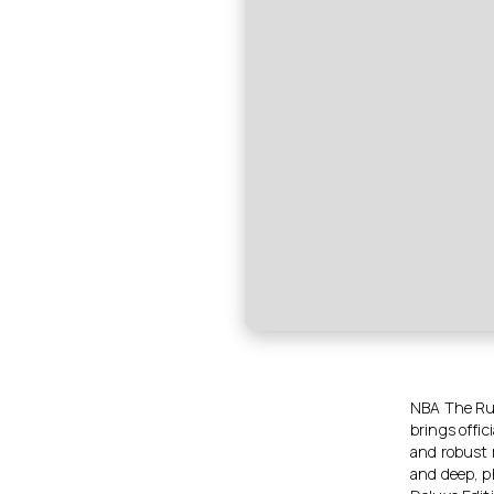
NBA The Run
brings offic
and robust 
and deep, p