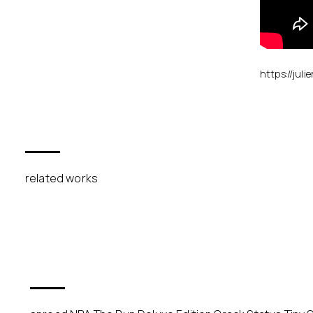
https://juli
related works