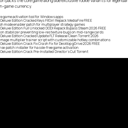
on packs the core game alongside exclusive rookie variants for legendar
in-game currency.
re game activation tool for Windows apps
eluxe Edition Cracked Keys FitGirl Repack MediaFire FREE
ish mode enabler patch for multiplayer strategy games
Deluxe Edition Full Unlocked DODI Repack Bypass Steam 2026 FREE
on stabilizer preventing low-res texture bugs on mid-range cards
Deluxe Edition Cracked Update FLT Release Clean Torrent 2026
mage multiplier trainer script with customizable hotkey combinations
eluxe Edition Crack Fix Crash Fix for Desktop gDrive 2026 FREE
nse patch installer for hassle-free game activation
eluxe Edition Crack Pre-Installed Director’s Cut Torrent