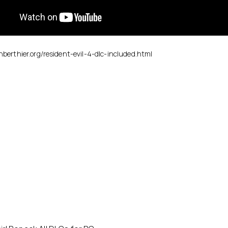
enberthier.org/resident-evil-4-dlc-included.html