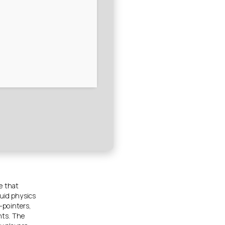
e that
luid physics
-pointers,
nts. The