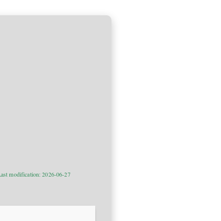
ast modification: 2026-06-27