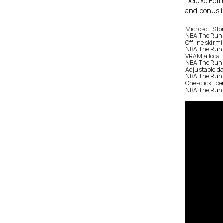
Deluxe Editi
and bonus 
Microsoft Sto
NBA The Run D
Offline skirm
NBA The Run 
VRAM allocati
NBA The Run 
Adjustable da
NBA The Run D
One-click lice
NBA The Run D