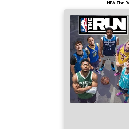
NBA The Ru