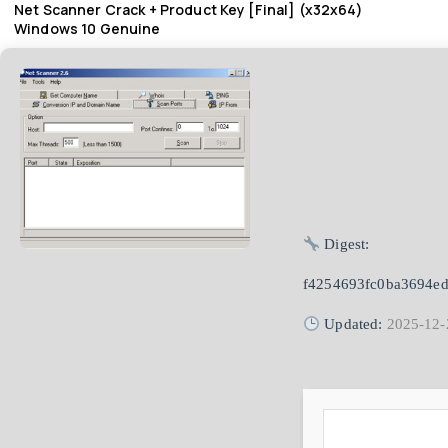
Net Scanner Crack + Product Key [Final] (x32x64)
Windows 10 Genuine
Digest:
f4254693fc0ba3694e
Updated:
2025-12-