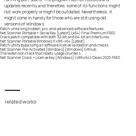
updates recently and therefore, some of its functions might
not work properly or might be outdated. Nevertheless, it
might come in handy for those who are still using old
versions of Windows.
Patch unlocking hidden, pro, and advanced software features
Net Scanner Portable + Serial Key [Latest] (x64) Final Premium FREE
Crack patch compatible with both 32-bit and 64-bit architectures
Net Scanner Portable Windows 11 x86-x64 [Latest]
Patch utility bypassing all software license validation and checks
Net Scanner Pre-Activated [Windows] [Windows] GitHub
Trial extension crack that resets usage counters
Net Scanner Crack + License Key [Windows] (x86x64) Clean 2025 FREE
related works