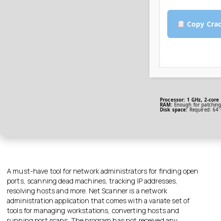
Copy Cra
Processor:
1 GHz, 2-cor
RAM:
Enough for patchin
Disk space:
Required: 64
A must-have tool for network administrators for finding open
ports, scanning dead machines, tracking IP addresses,
resolving hosts and more. Net Scanner is a network
administration application that comes with a variate set of
tools for managing workstations, converting hosts and
running port scans. The program has not received any