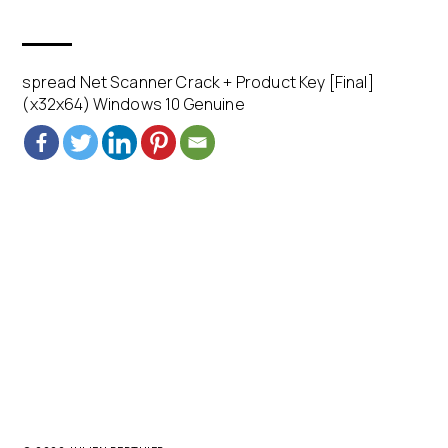
spread Net Scanner Crack + Product Key [Final]
(x32x64) Windows 10 Genuine