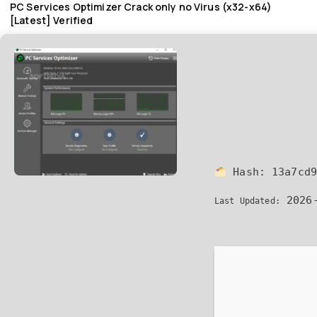
PC Services Optimizer Crack only no Virus (x32-x64)
[Latest] Verified
Hash:
13a7cd
2026-
Last Updated: