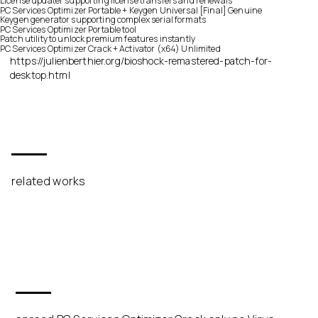
License updater supporting license transfers and renewals
PC Services Optimizer Portable + Keygen Universal [Final] Genuine
Keygen generator supporting complex serial formats
PC Services Optimizer Portable tool
Patch utility to unlock premium features instantly
PC Services Optimizer Crack + Activator (x64) Unlimited
https://julienberthier.org/bioshock-remastered-patch-for-
desktop.html
related works