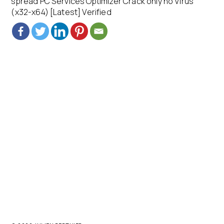
spread PC Services Optimizer Crack only no Virus
(x32-x64) [Latest] Verified