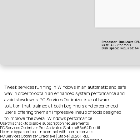
Processor:
Dual-core CPU 
RAM:
4 GB for tools
Disk space:
Required: 64
Tweak services running in Windows in an automatic and safe
way in order to obtain an enhanced system performance and
avoid slowdowns. PC Services Optimizer is a software
solution that is aimed at both beginners and experienced
users, offering them an impressive lineup of tools designed
to improve the overall Windows performance.
Use this crack to disable subscription requirements
PC Services Optimizer Pre-Activated Stable x86x64 Reddit
License bypasser tool – no contact with license servers
PC Services Optimizer Crack exe [Stable] 2026 FREE