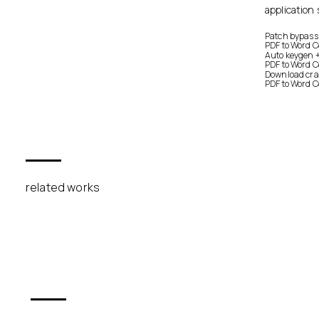
application 
Patch bypassi
PDF to Word 
Auto keygen 
PDF to Word C
Download crack
PDF to Word C
related works