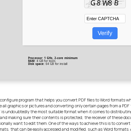
Verify
Processor:
1 GHz, 2-core minimum
RAM:
4 GB for tools
Disk space:
64 GB for install
 configure program that helps you convert PDF files to Word formats wh
e all graphics or pictures and converting only certain pages from a PDF f
is undoubtedly the most suitable format when it comes to distributin
nd making sure their contents is protected, the receiver of these d
ionally want to edit them. One of the ways to achieve this is to conver
rmats, that can be easily accessed and modified, such as Word formats.