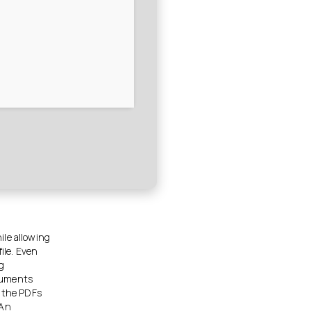
ile allowing
ile. Even
g
ocuments
t the PDFs
 An