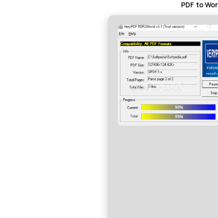
PDF to Wor