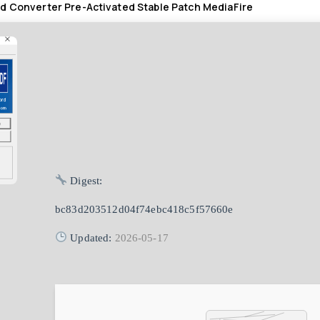
d Converter Pre-Activated Stable Patch MediaFire
Digest:
bc83d203512d04f74ebc418c5f57660e
Updated:
2026-05-17