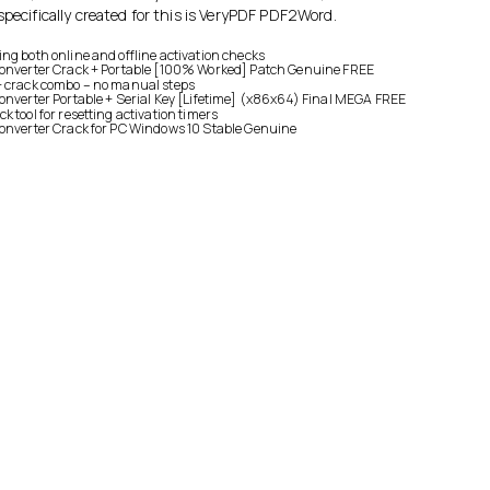
specifically created for this is VeryPDF PDF2Word.
ng both online and offline activation checks
Converter Crack + Portable [100% Worked] Patch Genuine FREE
+ crack combo – no manual steps
onverter Portable + Serial Key [Lifetime] (x86x64) Final MEGA FREE
 tool for resetting activation timers
onverter Crack for PC Windows 10 Stable Genuine