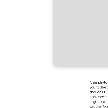
A simple-to
you to delet
though PDF 
documents a
might occas
to other fo