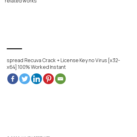
related works
spread Recuva Crack + License Key no Virus [x32-
x64] 100% Worked Instant