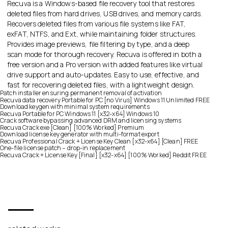
Recuva is a Windows-based file recovery tool that restores
deleted files from hard drives, USB drives, and memory cards.
Recovers deleted files from various file systems like FAT,
exFAT, NTFS, and Ext, while maintaining folder structures.
Provides image previews, file filtering by type, and a deep
scan mode for thorough recovery. Recuva is offered in both a
free version and a Pro version with added features like virtual
drive support and auto-updates. Easy to use, effective, and
fast for recovering deleted files, with a lightweight design.
Patch installer ensuring permanent removal of activation
Recuva data recovery Portable for PC [no Virus] Windows 11 Unlimited FREE
Download keygen with minimal system requirements
Recuva Portable for PC Windows 11 [x32-x64] Windows 10
Crack software bypassing advanced DRM and licensing systems
Recuva Crack exe [Clean] [100% Worked] Premium
Download license key generator with multi-format export
Recuva Professional Crack + License Key Clean [x32-x64] [Clean] FREE
One-file license patch – drop-in replacement
Recuva Crack + License Key [Final] [x32-x64] [100% Worked] Reddit FREE