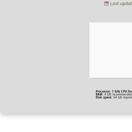
Last updat
Processor:
1 GHz CPU for
RAM:
4 GB recommended
Disk space:
64 GB requir