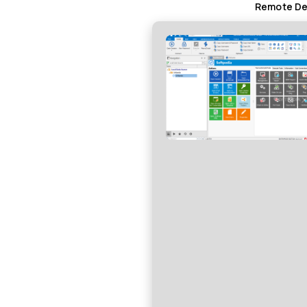
Remote Des