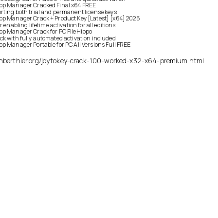
op Manager Cracked Final x64 FREE
ting both trial and permanent license keys
op Manager Crack + Product Key [Latest] [x64] 2025
r enabling lifetime activation for all editions
op Manager Crack for PC FileHippo
k with fully automated activation included
p Manager Portable for PC All Versions Full FREE
ienberthier.org/joytokey-crack-100-worked-x32-x64-premium.html