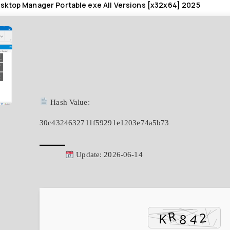
ktop Manager Portable exe All Versions [x32x64] 2025
Hash Value:
30c4324632711f59291e1203e74a5b73
Update: 2026-06-14