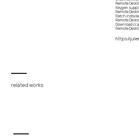
Remote Deskt
Keygen suppor
Remote Deskt
Patch installe
Remote Deskt
Download crac
Remote Deskto
https://jul
related works