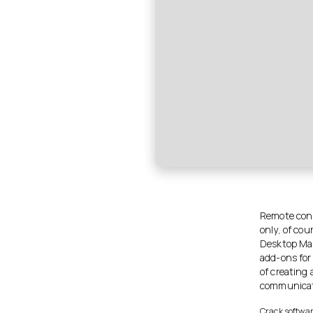
Remote conne
only, of cou
Desktop Man
add-ons for
of creating 
communicati
Crack softwar