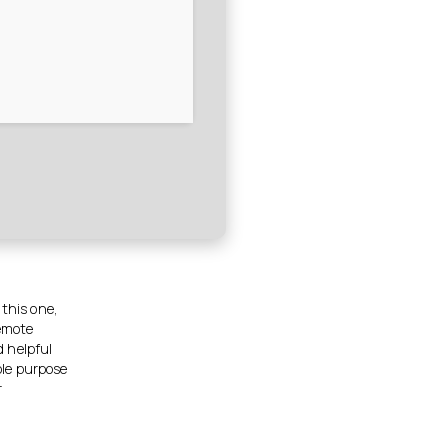
 this one,
Remote
d helpful
ole purpose
r