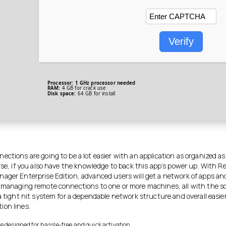
Verify
Processor:
1 GHz processor needed
RAM:
4 GB for crack use
Disk space:
64 GB for install
ctions are going to be a lot easier with an application as organized as
rse, if you also have the knowledge to back this app’s power up. With 
ager Enterprise Edition, advanced users will get a network of apps an
 managing remote connections to one or more machines, all with the s
a tight nit system for a dependable network structure and overall easie
on lines.
e designed for hassle-free and quick activation