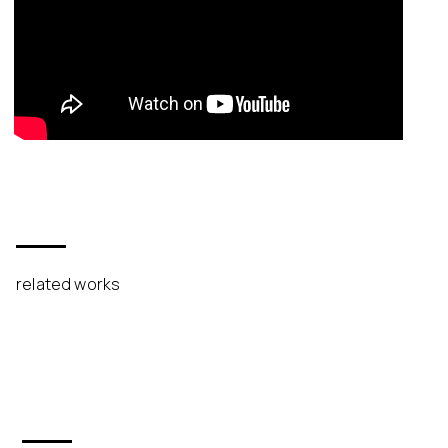
related works