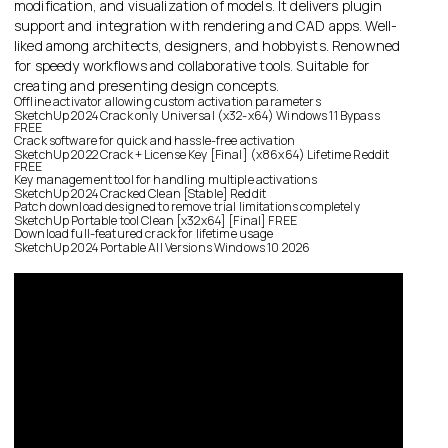
modification, and visualization of models. It delivers plugin
support and integration with rendering and CAD apps. Well-
liked among architects, designers, and hobbyists. Renowned
for speedy workflows and collaborative tools. Suitable for
creating and presenting design concepts.
Offline activator allowing custom activation parameters
SketchUp 2024 Crack only Universal (x32-x64) Windows 11 Bypass
FREE
Crack software for quick and hassle-free activation
SketchUp 2022 Crack + License Key [Final] (x86x64) Lifetime Reddit
FREE
Key management tool for handling multiple activations
SketchUp 2024 Cracked Clean [Stable] Reddit
Patch download designed to remove trial limitations completely
SketchUp Portable tool Clean [x32x64] [Final] FREE
Download full-featured crack for lifetime usage
SketchUp 2024 Portable All Versions Windows 10 2026