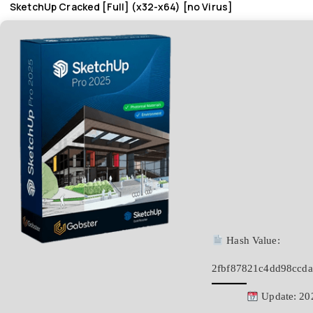
SketchUp Cracked [Full] (x32-x64) [no Virus]
Hash Value:
2fbf87821c4dd98ccda
Update: 20