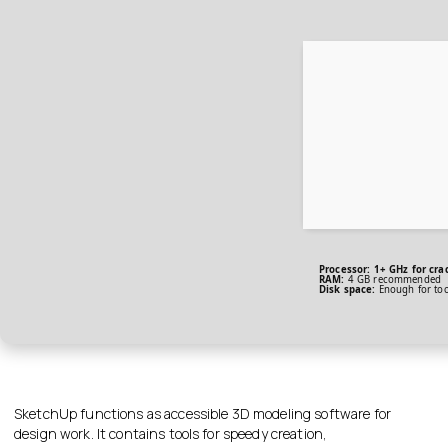
Processor:
1+ GHz for cra
RAM:
4 GB recommended
Disk space:
Enough for too
SketchUp functions as accessible 3D modeling software for
design work. It contains tools for speedy creation,