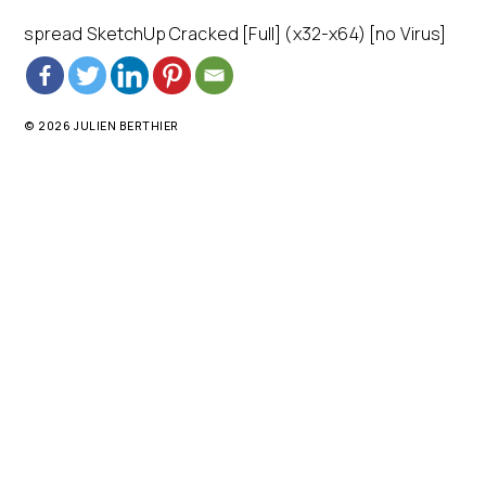
spread SketchUp Cracked [Full] (x32-x64) [no Virus]
© 2026 JULIEN BERTHIER