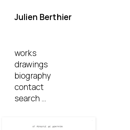
Julien Berthier
works
drawings
biography
contact