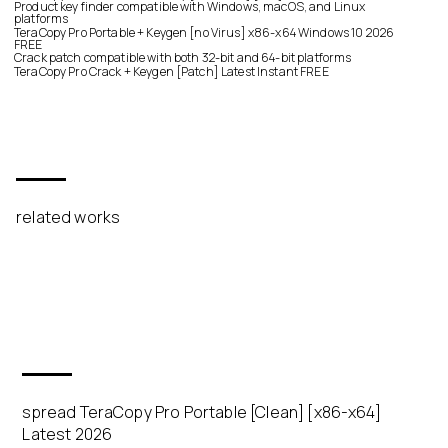
Product key finder compatible with Windows, macOS, and Linux
platforms
TeraCopy Pro Portable + Keygen [no Virus] x86-x64 Windows 10 2026
FREE
Crack patch compatible with both 32-bit and 64-bit platforms
TeraCopy Pro Crack + Keygen [Patch] Latest Instant FREE
related works
spread TeraCopy Pro Portable [Clean] [x86-x64]
Latest 2026