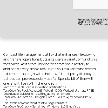
Processor:
Dual-core CPU 
RAM:
4 GB for keygen
Disk space:
64 GB for set
Compact file management utility that enhances file copying
and transfer operations by giving users a variety of functions
to tap into. At its core, moving files from one directory to
another is a very simple task. But if you’re a user who prefers
to be more thorough with their stuff, third-party file copy
utilities can prove especially useful. Spend a bit of time with
one, and it’ll pay off in the long run.
Patch to disable license expiration notifications
TeraCopy Pro Free[Activated] [Patch] [100% Worked] Ultimate FREE
Download crack tool for resetting activation timers
TeraCopy Pro Portable + Keygen [Clean] (x86x64) Windows 10 2026
FREE
Trial extension crack that resets usage counters
TeraCopy Pro Crack + Serial Key [Windows] [x64] no Virus