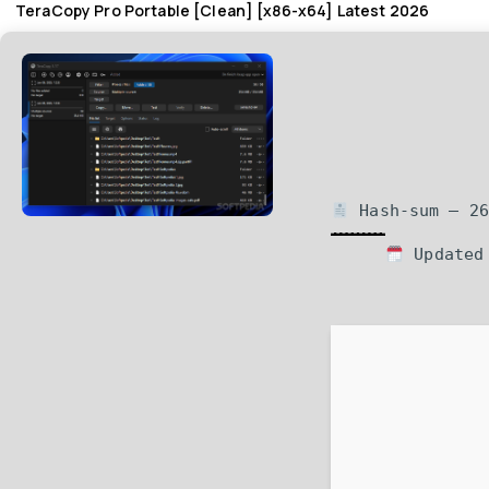
TeraCopy Pro Portable [Clean] [x86-x64] Latest 2026
Hash-sum — 26
Updated 