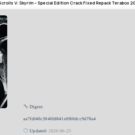
Scrolls V: Skyrim – Special Edition Crack Fixed Repack Terabox 2
Digest:
aa7fdf40c3040fd841e0f60dcc9d78a4
Updated:
2026-06-25