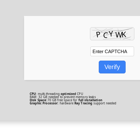
Verify
CPU:
multi-threading
optimized
CPU
RAM:
32 GB needed to
prevent memory leaks
Disk Space:
70 GB free space for
full installation
Graphic Processor:
hardware
Ray Tracing
support needed