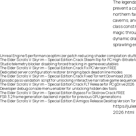
The legenda
prevent a c
northern fa
caverns, and
class constr
magic throu
dynamic dra
sprawling e
Unreal Engine 5 performance optimizer patch reducing shader compilation stutt
The Elder Scrolls V: Skyrim – Special Edition Crack Steam Rip for PC High-Bitrat
Studio telemetry blocker disabling forced tracking in game executables
The Elder Scrolls V: Skyrim – Special Edition Crack Fix PC Version FREE
Dedicated server configuration restorer bringing back dead online modes
The Elder Scrolls V: Skyrim – Special Edition Crack Fixed Torrent Download 2026
Episodic pass validation script for unlocking interactive narrative game sequenc
The Elder Scrolls V: Skyrim – Special Edition Crack FLT Release for PC gDrive 2026
Developer debug console menu enabler for unlocking hidden dev tools
The Elder Scrolls V: Skyrim – Special Edition Bypass Fix Skidrow Crack FREE
FSR 3.2 frame generation backend injector for previous GPU generations
The Elder Scrolls V: Skyrim – Special Edition ElAmigos Release Desktop Version T
https://jul
2026.html