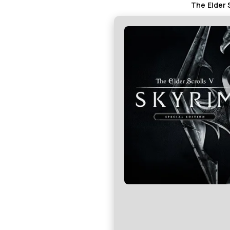
The Elder 