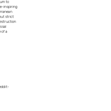
’um to
e-inspiring
erranean
ut strict
destruction
ssal
 of a
eddit-