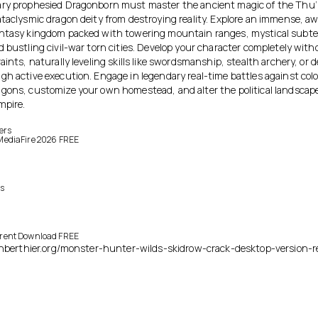
ry prophesied Dragonborn must master the ancient magic of the Thu
ataclysmic dragon deity from destroying reality. Explore an immense, aw
ntasy kingdom packed with towering mountain ranges, mystical subt
 bustling civil-war torn cities. Develop your character completely witho
aints, naturally leveling skills like swordsmanship, stealth archery, or 
gh active execution. Engage in legendary real-time battles against colo
gons, customize your own homestead, and alter the political landscape
mpire.
ers
e MediaFire 2026 FREE
es
orrent Download FREE
ienberthier.org/monster-hunter-wilds-skidrow-crack-desktop-version-r