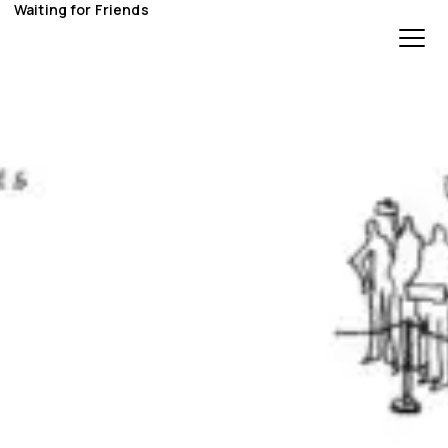
Waiting for Friends