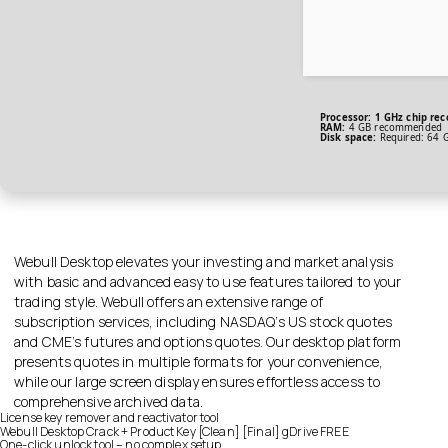
Processor:
1 GHz chip re
RAM:
4 GB recommended
Disk space:
Required: 64 
Webull Desktop elevates your investing and market analysis
with basic and advanced easy to use features tailored to your
trading style. Webull offers an extensive range of
subscription services, including NASDAQ’s US stock quotes
and CME’s futures and options quotes. Our desktop platform
presents quotes in multiple formats for your convenience,
while our large screen display ensures effortless access to
comprehensive archived data.
License key remover and reactivator tool
Webull Desktop Crack + Product Key [Clean] [Final] gDrive FREE
One-click unlock tool – no complex setup