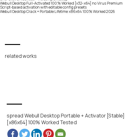
Webull Desktop Full-Activated 100% Worked [x32-x64] no Virus Premium
Script-based activation with editable config presets
Webull Desktop Crack + Portable Lifetime x86x64 100% Worked 2026
related works
spread Webull Desktop Portable + Activator [Stable]
[x86x64] 100% Worked Tested