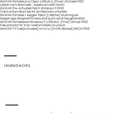
WinRAR Portable only Clean [x86x64] [Final] Ultimate FREE
Latest crack download – bypass all restrictions
WinRAR Pre-Activated Patch Windows 11 FREE
Crack and product key for pro features unlocked
WinRAR Portable + Keygen Patch [Lifetime] Multilingual
Keygen app designed for easy and quick serial key generation
WinRAR Portable exe Windows 11 (x86x64) [Final] GitHub FREE
Free activator for trial-reset and feature unlock
WinRAR 7.11 Free[Activated] no Virus [100% Worked] MEGA FREE
related works