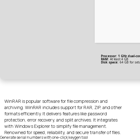
Processor:
1 GHz dual-co
RAM:
At least 4 GB
Disk space:
64 GB for set
WinRAR is popular software for file compression and
archiving. WinRAR includes support for RAR, ZIP, and other
formats efficiently. It delivers features like password
protection, error recovery, and split archives. It integrates
with Windows Explorer to simplify file management.
Renowned for speed, reliability, and secure transfer of files.
Generate serial numbers with one-click keygen tool