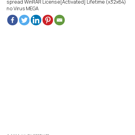
spread WinRAR License[Activated] Lifetime (x32x64)
no Virus MEGA