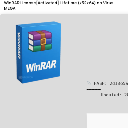
WinRAR License[Activated] Lifetime (x32x64) no Virus
MEGA
HASH: 2d18e5a
Updated:
20