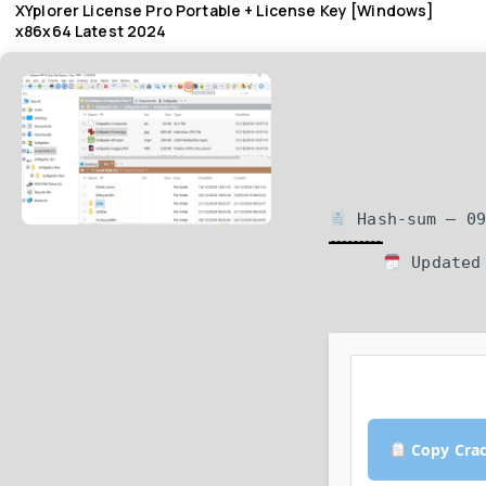
XYplorer License Pro Portable + License Key [Windows]
x86x64 Latest 2024
Hash-sum — 09
Updated 
Copy Cra