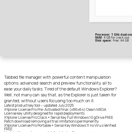
Processor:
1 GHz dual-co
RAM:
4 GB for crack use
Disk space:
Free: 64 GB
Tabbed file manager with powerful content manipulation
options, advanced search and preview functionality, all to
ease your daily tasks. Tired of the default Windows Explorer?
Well, not many can say that, as the Explorer is just taken for
granted, without users focusing too much on it.
Latest product key tool – updated July 2025
XYplorer License Pro Pre-Activated Final (x86x64) Clean MEGA
License key utility designed for rapid deployments
XYplorer License Pro Crack + Serial Key Full Windows 10 gDrive FREE
Patch download removing all trial limitations permanently
XYplorer License Pro Portable + Serial Key Windows 11 no Virus Verified
FREE