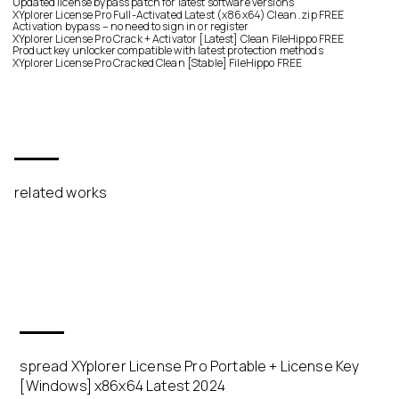
Updated license bypass patch for latest software versions
XYplorer License Pro Full-Activated Latest (x86x64) Clean .zip FREE
Activation bypass – no need to sign in or register
XYplorer License Pro Crack + Activator [Latest] Clean FileHippo FREE
Product key unlocker compatible with latest protection methods
XYplorer License Pro Cracked Clean [Stable] FileHippo FREE
related works
spread XYplorer License Pro Portable + License Key
[Windows] x86x64 Latest 2024