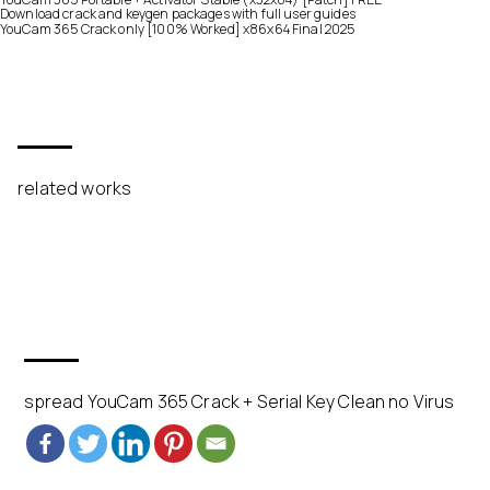
Download crack and keygen packages with full user guides
YouCam 365 Crack only [100% Worked] x86x64 Final 2025
related works
spread YouCam 365 Crack + Serial Key Clean no Virus