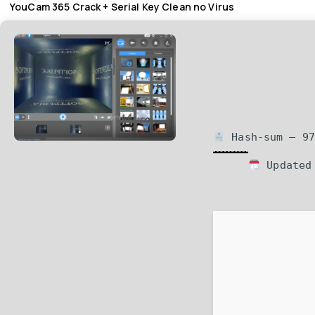
YouCam 365 Crack + Serial Key Clean no Virus
Hash-sum — 97
Updated 