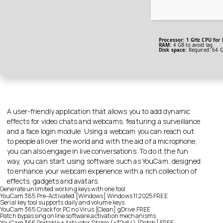
Processor:
1 GHz CPU for 
RAM:
4 GB to avoid lag
Disk space:
Required: 64 
A user-friendly application that allows you to add dynamic
effects for video chats and webcams, featuring a surveillance
and a face login module. Using a webcam you can reach out
to people all over the world and with the aid of a microphone,
you can also engage in live conversations. To do it the fun
way, you can start using software such as YouCam, designed
to enhance your webcam experience with a rich collection of
effects, gadgets and avatars.
Generate unlimited working keys with one tool
YouCam 365 Pre-Activated [Windows] Windows 11 2025 FREE
Serial key tool supports daily and volume keys
YouCam 365 Crack for PC no Virus [Clean] gDrive FREE
Patch bypassing online software activation mechanisms
YouCam 365 Portable + Activator Stable (x32x64) [Patch] FREE