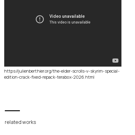
https://julienberthier.org/the-elder-scrolls-v-skyrim-special-
edition-crack-fixed-repack-terabox-2026.html
related works