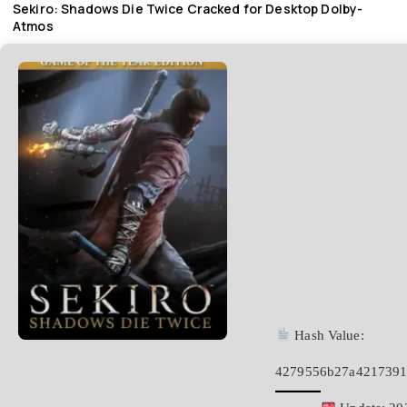
Sekiro: Shadows Die Twice Cracked for Desktop Dolby-
Atmos
Hash Value:
4279556b27a4217391