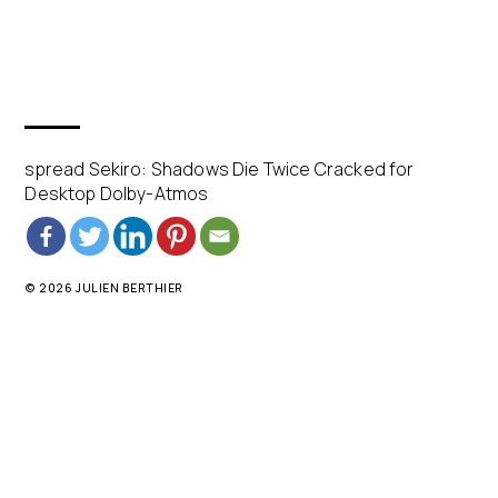
spread Sekiro: Shadows Die Twice Cracked for
Desktop Dolby-Atmos
© 2026 JULIEN BERTHIER