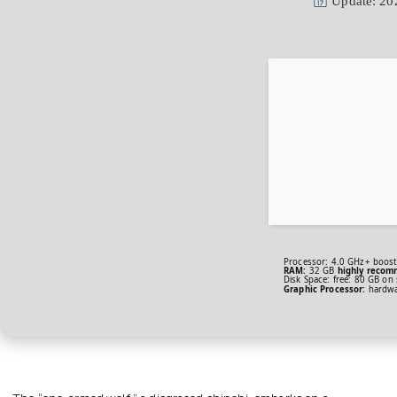
Update: 20
Processor:
4.0 GHz+
boost
RAM:
32 GB
highly reco
Disk Space:
free: 80 GB on
Graphic Processor:
hardw