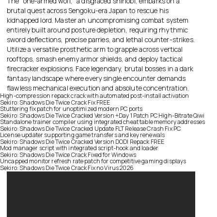
The “one-armed wolf,” a disgraced shinobi, embarks on a
brutal quest across Sengoku-era Japan to rescue his
kidnapped lord. Master an uncompromising combat system
entirely built around posture depletion, requiring rhythmic
sword deflections, precise parries, and lethal counter-strikes.
Utilize a versatile prosthetic arm to grapple across vertical
rooftops, smash enemy armor shields, and deploy tactical
firecracker explosions. Face legendary, brutal bosses in a dark
fantasy landscape where every single encounter demands
flawless mechanical execution and absolute concentration.
High-compression repack crack with automated post-install activation
Sekiro: Shadows Die Twice Crack Fix FREE
Stuttering fix patch for unoptimized modern PC ports
Sekiro: Shadows Die Twice Cracked Version +Day 1 Patch PC High-Bitrate Qiwi
Standalone trainer compiler using integrated cheat table memory addresses
Sekiro: Shadows Die Twice Cracked Update FLT Release Crash Fix PC
License updater supporting game transfers and key renewals
Sekiro: Shadows Die Twice Cracked Version DODI Repack FREE
Mod manager script with integrated script-hook and loader
Sekiro: Shadows Die Twice Crack Fixed for Windows
Uncapped monitor refresh rate patch for competitive gaming displays
Sekiro: Shadows Die Twice Crack Fix no Virus 2026